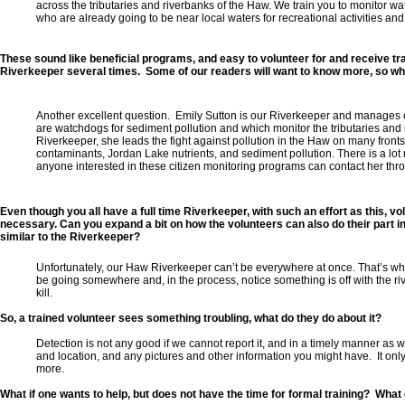
across the tributaries and riverbanks of the Haw. We train you to monitor wa
who are already going to be near local waters for recreational activities an
These sound like beneficial programs, and easy to volunteer for and receive tr
Riverkeeper several times. Some of our readers will want to know more, so wha
Another excellent question. Emily Sutton is our Riverkeeper and manages ou
are watchdogs for sediment pollution and which monitor the tributaries and
Riverkeeper, she leads the fight against pollution in the Haw on many fronts,
contaminants, Jordan Lake nutrients, and sediment pollution. There is a lot m
anyone interested in these citizen monitoring programs can contact her thr
Even though you all have a full time Riverkeeper, with such an effort as this, vol
necessary. Can you expand a bit on how the volunteers can also do their part i
similar to the Riverkeeper?
Unfortunately, our Haw Riverkeeper can’t be everywhere at once. That’s why
be going somewhere and, in the process, notice something is off with the ri
kill.
So, a trained volunteer sees something troubling, what do they do about it?
Detection is not any good if we cannot report it, and in a timely manner as 
and location, and any pictures and other information you might have. It on
more.
What if one wants to help, but does not have the time for formal training? What