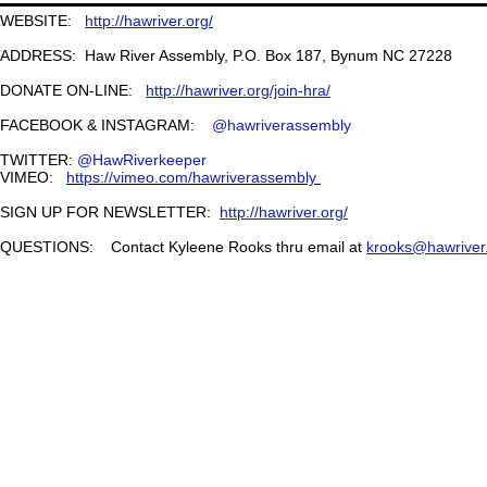
WEBSITE:
http://hawriver.org/
ADDRESS: Haw River Assembly, P.O. Box 187, Bynum NC 27228
DONATE ON-LINE:
http://hawriver.org/join-hra/
FACEBOOK & INSTAGRAM:
@hawriverassembly
TWITTER:
@HawRiverkeeper
VIMEO:
https://vimeo.com/hawriverassembly
SIGN UP FOR NEWSLETTER:
http://hawriver.org/
QUESTIONS: Contact Kyleene Rooks thru email at
krooks@hawriver