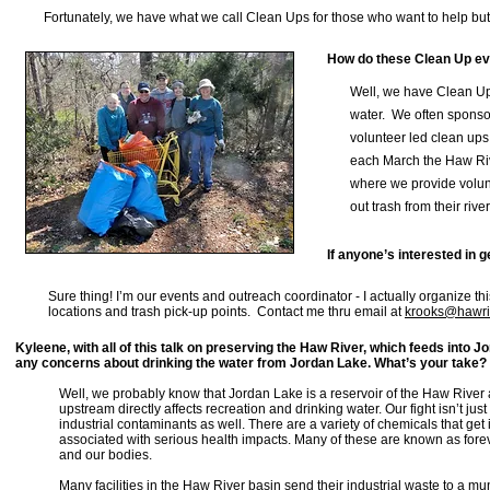
Fortunately, we have what we call Clean Ups for those who want to help but 
How do these Clean Up e
Well, we have Clean Up
water. We often sponso
volunteer led clean ups
each March
the Haw Riv
where we provide volun
out trash from their rive
If anyone’s interested in 
Sure thing! I’m our events and outreach coordinator - I actually organize t
locations and trash pick-up points. Contact me thru email at
krooks@hawri
Kyleene, with all of this talk on preserving the Haw River, which feeds into J
any concerns about drinking the water from Jordan Lake. What’s your take?
Well, we probably know that Jordan Lake is a reservoir of the Haw Rive
upstream directly affects recreation and drinking water. Our fight isn’t jus
industrial contaminants as well. There are a variety of chemicals that get 
associated with serious health impacts. Many of these are known as foreve
and our bodies.
Many facilities in the Haw River basin send their industrial waste to a m