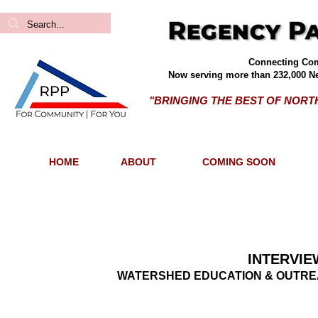
Connecting Com
Now serving more than 232,000 Ne
"BRINGING THE BEST OF NOR
HOME
ABOUT
COMING SOON
INTERVIE
WATERSHED EDUCATION & OUTREA