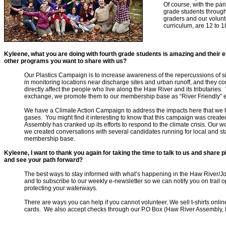
Of course, with the pan
grade students througho
graders and our volunte
curriculum, are 12 to 
Kyleene, what you are doing with fourth grade students is amazing and thei
other programs you want to share with us?
Our Plastics Campaign is to increase awareness of the repercussions of si
in monitoring locations near discharge sites and urban runoff, and they co
directly affect the people who live along the Haw River and its tributaries
exchange, we promote them to our membership base as “River Friendly” 
We have a Climate Action Campaign to address the impacts here that we 
gases. You might find it interesting to know that this campaign was creat
Assembly has cranked up its efforts to respond to the climate crisis. Our 
we created conversations with several candidates running for local and sta
membership base.
Kyleene, I want to thank you again for taking
the time to talk to us and share
and see your path forward?
The best ways to stay informed with what’s happening in the Haw River/J
and to subscribe to our weekly e-newsletter so we can notify you on trail 
protecting your waterways.
There are ways you can help if you cannot volunteer. We sell t-shirts onl
cards. We also accept checks through our P.O Box (Haw River Assembly,