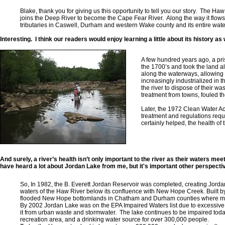
Blake, thank you for giving us this opportunity to tell you our story. The 
joins the Deep River to become the Cape Fear River. Along the way it flo
tributaries in Caswell, Durham and western Wake county and its entire wat
Interesting. I think our readers would enjoy learning a little about its history as 
A few hundred years ago, a pri
the 1700’s and took the land 
along the waterways, allowing 
increasingly industrialized in 
the river to dispose of their w
treatment from towns, fouled th
Later, the 1972 Clean Water Ac
treatment and regulations requir
certainly helped, the health of 
And surely, a river’s health isn’t only important to the river as their waters m
have heard a lot about Jordan Lake from me, but it's important other perspecti
So, In 1982, the B. Everett Jordan Reservoir was completed, creating Jor
waters of the Haw River below its confluence with New Hope Creek. Built b
flooded New Hope bottomlands in Chatham and Durham counties where ma
By 2002 Jordan Lake was on the EPA Impaired Waters list due to excessive 
it from urban waste and stormwater. The lake continues to be impaired today 
recreation area, and a drinking water source for over 300,000 people.