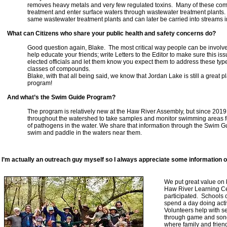
removes heavy metals and very few regulated toxins. Many of these com
treatment and enter surface waters through wastewater treatment plants. A
same wastewater treatment plants and can later be carried into streams i
What can Citizens who share your public health and safety concerns do?
Good question again, Blake. The most critical way people can be involve
help educate your friends; write Letters to the Editor to make sure this iss
elected officials and let them know you expect them to address these type
classes of compounds.
Blake, with that all being said, we know that Jordan Lake is still a great
program!
And what’s the Swim Guide Program?
The program is relatively new at the Haw River Assembly, but since 2019 
throughout the watershed to take samples and monitor swimming areas for 
of pathogens in the water. We share that information through the Swim G
swim and paddle in the waters near them.
I’m actually an outreach guy myself so I always appreciate some information 
We put great value on 
Haw River Learning Cele
participated. Schools
spend a day doing activ
Volunteers help with se
through game and song
where family and friend