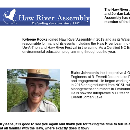
The Haw River A
and Jordan Lake
Assembly has s
member of the 
Kyleene Rooks
joined Haw River Assembly in 2019 and as its Wate
responsible for many of its events including the Haw River Learning 
Up-A-Thon and Haw River Festival in the spring. As a Certified NC E
environmental education programming throughout the year.
Blake Johnson
is the Interpretive &
Engineers at B. Everett Jordan Lake
and engagement. He began working wi
in 2015 and graduated from NCSU wit
Management and minors in Environmen
He is now the Interpretive & Outreach
Everett Jordan Lake.
Kyleene, it is good to see you again and thank you for taking the time to tell u
at all familiar with the Haw, where exactly does it flow?