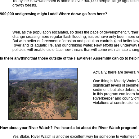
Today the Haw watershed is home to over 900,000 people, large agricultura
growth forests.
900,000 and growing might I add! Where do we go from here?
Well, as the population escalates, so does the pace of development, further
change creating more regular flash flooding, issues have only been more se
But with better enforcement of erosion and pollution controls (and better law
River and its aquatic life, and our drinking water. New efforts are underwa
policies, will enable us to face new threats that will come with climate cha
Is there anything that those outside of the Haw River Assembly can do to help
Actually, there are several
One thing is Muddy Water 
significant levels of sedime
sediment, but also debris, 
in this program can learn h
Riverkeeper and county offi
violations at constructions 
How about your River Watch? I’ve heard a lot about the River Watch program!
Yes Blake, River Watch is another excellent way for someone to volunteer.