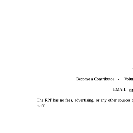
Become a Contributor
-
Volu
EMAIL:
re
The RPP has no fees, advertising, or any other sources 
staff.