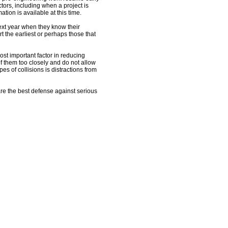
tors, including when a project is
ation is available at this time.
next year when they know their
rt the earliest or perhaps those that
st important factor in reducing
of them too closely and do not allow
pes of collisions is distractions from
u are the best defense against serious