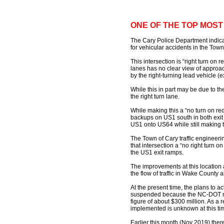
ONE OF THE TOP MOS
The Cary Police Department indicat
for vehicular accidents in the Town
This intersection is “right turn on 
lanes has no clear view of approa
by the right-turning lead vehicle (
While this in part may be due to the 
the right turn lane.
While making this a “no turn on red
backups on US1 south in both exit l
US1 onto US64 while still making t
The Town of Cary traffic engineeri
that intersection a “no right turn 
the US1 exit ramps.
The improvements at this location 
the flow of traffic in Wake Count
At the present time, the plans to a
suspended because the NC-DOT nee
figure of about $300 million. As a 
implemented is unknown at this ti
Earlier this month (Nov 2019) ther