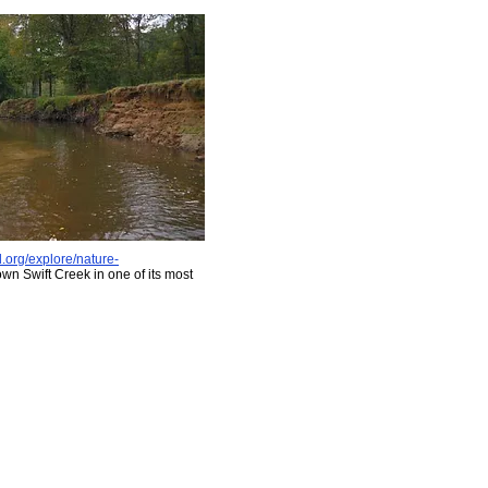
d.org/explore/nature-
wn Swift Creek in one of its most