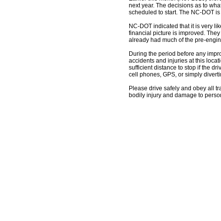
next year. The decisions as to wha
scheduled to start. The NC-DOT is cu
NC-DOT indicated that it is very li
financial picture is improved. They 
already had much of the pre-engi
During the period before any impro
accidents and injuries at this loca
sufficient distance to stop if the d
cell phones, GPS, or simply diverti
Please drive safely and obey all tra
bodily injury and damage to person