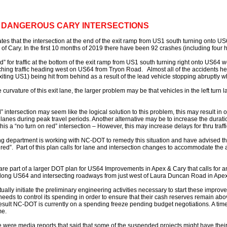
T DANGEROUS CARY INTERSECTIONS
es that the intersection at the end of the exit ramp from US1 south turning onto US6
 of Cary. In the first 10 months of 2019 there have been 92 crashes (including four h
red” for traffic at the bottom of the exit ramp from US1 south turning right onto US64 w
ching traffic heading west on US64 from Tryon Road. Almost all of the accidents he
exiting US1) being hit from behind as a result of the lead vehicle stopping abruptly w
curvature of this exit lane, the larger problem may be that vehicles in the left turn la
” intersection may seem like the logical solution to this problem, this may result in
anes during peak travel periods. Another alternative may be to increase the duration o
his a “no turn on red” intersection – However, this may increase delays for thru tra
ng department is working with NC-DOT to remedy this situation and have advised tha
on red”. Part of this plan calls for lane and intersection changes to accommodate the
are part of a larger DOT plan for US64 Improvements in Apex & Cary that calls for an
y along US64 and intersecting roadways from just west of Laura Duncan Road in Apex
ctually initiate the preliminary engineering activities necessary to start these impr
ds to control its spending in order to ensure that their cash reserves remain a
result NC-DOT is currently on a spending freeze pending budget negotiations. A timel
me.
e were media reports that said that some of the suspended projects might have the