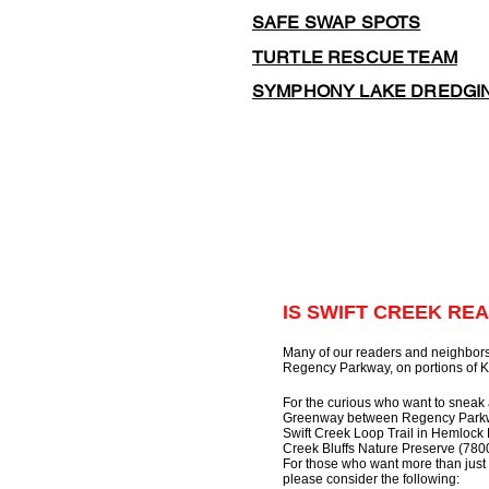
SAFE SWAP SPOTS
TURTLE RESCUE TEAM
SYMPHONY LAKE DREDGI
IS SWIFT CREEK REA
Many of our readers and neighbors
Regency Parkway, on portions of K
For the curious who want to sneak 
Greenway between Regency Parkway
Swift Creek Loop Trail in Hemlock 
Creek Bluffs Nature Preserve (780
For those who want more than just 
please consider the following: