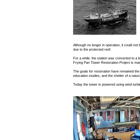
Although no longer in operation, it could not
due to the protected reef.
For a while. the station was converted to a 
Frying Pan Tower Restoration Project is man
The goals for restoration have remained the 
education studies, and the shelter of a natur
Today the tower is powered using wind turbin