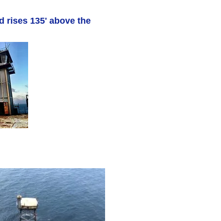
d rises 135' above the