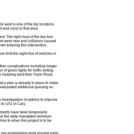
4 west is one of the top locations
it and runs) in that area.
est. The right-most of the two turn
re were rear end collisions caused
hen entering this intersection.
ne limit the sight-line of vehicles in
 other complications including longer
f green lights for traffic exiting
ffic heading west from Tryon Road.
t a plan is already in place to make
 anticipated additional queuing on
 investigation of options to improve
 to US1 in Cary.
ovements have been temporarily
bove the state-mandated minimum
ine to when this project is to be
ir pre-engineering work resume early