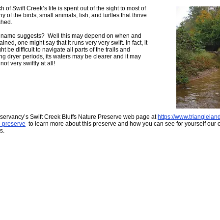
of Swift Creek’s life is spent out of the sight to most of
 of the birds, small animals, fish, and turtles that thrive
shed.
as it name suggests? Well this may depend on when and
ained, one might say that it runs very very swift. In fact, it
t be difficult to navigate all parts of the trails and
ng dryer periods, its waters may be clearer and it may
t very swiftly at all!
nservancy’s Swift Creek Bluffs Nature Preserve web page at
https://www.trianglelan
e-preserve
to learn more about this preserve and how you can see for yourself our o
s.