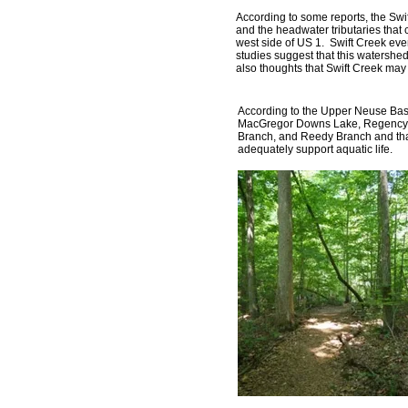
According to some reports, the Sw
and the headwater tributaries that
west side of US 1. Swift Creek ev
studies suggest that this watershe
also thoughts that Swift Creek may
According to the Upper Neuse Bas
MacGregor Downs Lake, Regency Pa
Branch, and Reedy Branch and that
adequately support aquatic life.