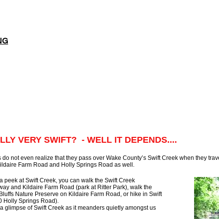
NG
LLY VERY SWIFT? - WELL IT DEPENDS....
 do not even realize that they pass over Wake County’s Swift Creek when they tra
ildaire Farm Road and Holly Springs Road as well.
a peek at Swift Creek, you can walk the Swift Creek
 and Kildaire Farm Road (park at Ritter Park), walk the
Bluffs Nature Preserve on Kildaire Farm Road, or hike in Swift
0 Holly Springs Road).
a glimpse of Swift Creek as it meanders quietly amongst us