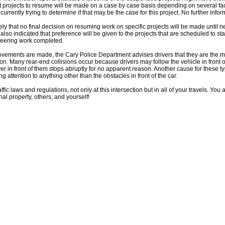
t projects to resume will be made on a case by case basis depending on several fac
rrently trying to determine if that may be the case for this project. No further inform
kely that no final decision on resuming work on specific projects will be made until 
also indicated that preference will be given to the projects that are scheduled to sta
neering work completed.
vements are made, the Cary Police Department advises drivers that they are the mo
tion. Many rear-end collisions occur because drivers may follow the vehicle in front 
river in front of them stops abruptly for no apparent reason. Another cause for these ty
ng attention to anything other than the obstacles in front of the car.
ffic laws and regulations, not only at this intersection but in all of your travels. Yo
al property, others, and yourself!