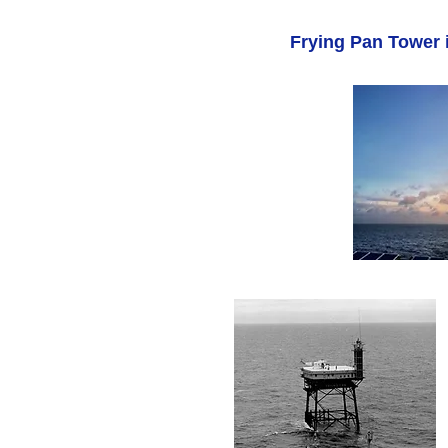
Frying Pan Tower i