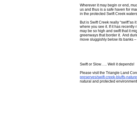
Wherever it may begin or end, much 
us and thus is a safe haven for many
in the protected Swift Creek water
But is Swift Creek really “swift”
where you see it. If it has recently r
may be so high and swift that it migh
greenways that border it. And duri
move sluggishly below its banks – no
Swift or Slow….. Well it depends!
Please visit the Triangle Land Co
preserves/swift-creek-bluffs-natur
natural and protected environment