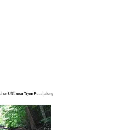
vel on US1 near Tryon Road, along