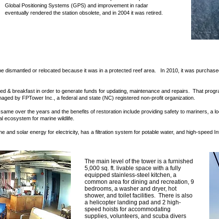
Global Positioning Systems (GPS) and improvement in radar
eventually rendered the station obsolete, and in 2004 it was retired.
 be dismantled or relocated because it was in a protected reef area. In 2010, it was purchased 
bed & breakfast in order to generate funds for updating, maintenance and repairs. That progr
aged by FPTower Inc., a federal and state (NC) registered non-profit organization.
same over the years and the benefits of restoration include providing safety to mariners, a l
al ecosystem for marine wildlife.
e and solar energy for electricity, has a filtration system for potable water, and high-speed I
The main level of the tower is a furnished
5,000 sq. ft. livable space with a fully
equipped stainless-steel kitchen, a
common area for dining and recreation, 9
bedrooms, a washer and dryer, hot
shower, and toilet facilities. There is also
a helicopter landing pad and 2 high-
speed hoists for accommodating
supplies, volunteers, and scuba divers