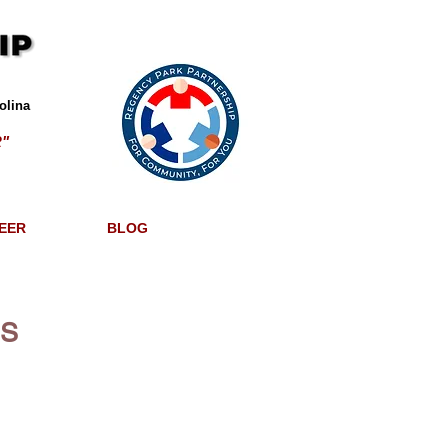
olina
"
EER
BLOG
ES