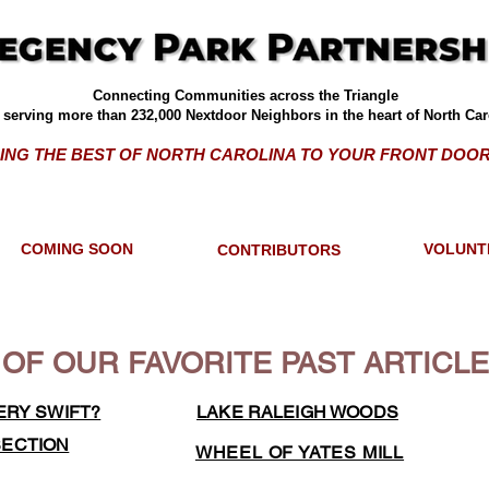
Connecting Communities across the Triangle
serving more than 232,000 Nextdoor Neighbors in the heart of North Car
ING THE BEST OF NORTH CAROLINA TO YOUR FRONT DOOR
COMING SOON
VOLUNT
CONTRIBUTORS
OF OUR FAVORITE PAST ARTICL
ERY SWIFT?
LAKE RALEIGH WOODS
SECTION
WHEEL OF YATES MILL