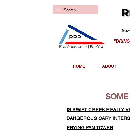
Now 
"BRING
HOME
ABOUT
SOME 
IS SWIFT CREEK REALLY V
DANGEROUS CARY INTER
FRYING PAN TOWER