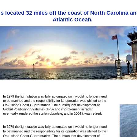
s located 32 miles off the coast of North Carolina an
Atlantic Ocean.
In 1979 the light station was fully automated so it would no longer need
to be manned and the responsibility for its operation was shifted to the
Oak Island Coast Guard station. The subsequent development of
Global Positioning Systems (GPS) and improvement in radar
eventually rendered the station obsolete, and in 2004 it was retired.
In 1979 the light station was fully automated so it would no longer need
to be manned and the responsibility for its operation was shifted to the
Oak Island Coast Guard station. The subsequent development of