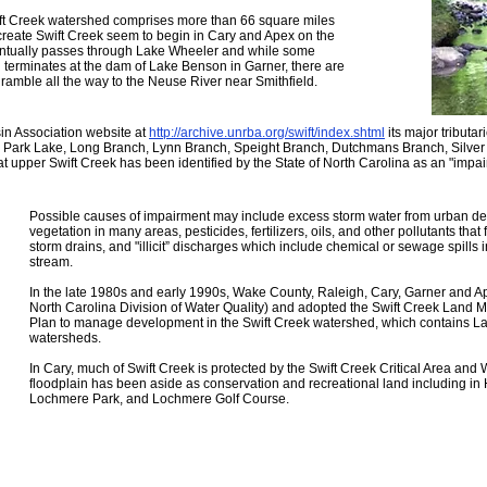
ift Creek watershed comprises more than 66 square miles
 create Swift Creek seem to begin in Cary and Apex on the
entually passes through Lake Wheeler and while some
d terminates at the dam of Lake Benson in Garner, there are
 ramble all the way to the Neuse River near Smithfield.
in Association website at
http://archive.unrba.org/swift/index.shtml
its major tributa
rk Lake, Long Branch, Lynn Branch, Speight Branch, Dutchmans Branch, Silver L
 upper Swift Creek has been identified by the State of North Carolina as an "impai
Possible causes of impairment may include excess storm water from urban dev
vegetation in many areas, pesticides, fertilizers, oils, and other pollutants that 
storm drains, and "illicit” discharges which include chemical or sewage spills 
stream.
In the late 1980s and early 1990s, Wake County, Raleigh, Cary, Garner and Ap
North Carolina Division of Water Quality) and adopted the Swift Creek Land
Plan to manage development in the Swift Creek watershed, which contains 
watersheds.
In Cary, much of Swift Creek is protected by the Swift Creek Critical Area and 
floodplain has been aside as conservation and recreational land including in 
Lochmere Park, and Lochmere Golf Course.