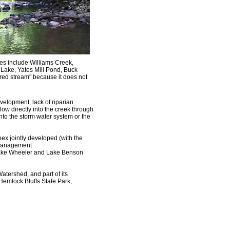
ries include Williams Creek,
ake, Yates Mill Pond, Buck
red stream" because it does not
elopment, lack of riparian
flow directly into the creek through
into the storm water system or the
ex jointly developed (with the
 Management
Lake Wheeler and Lake Benson
Watershed, and part of its
Hemlock Bluffs State Park,