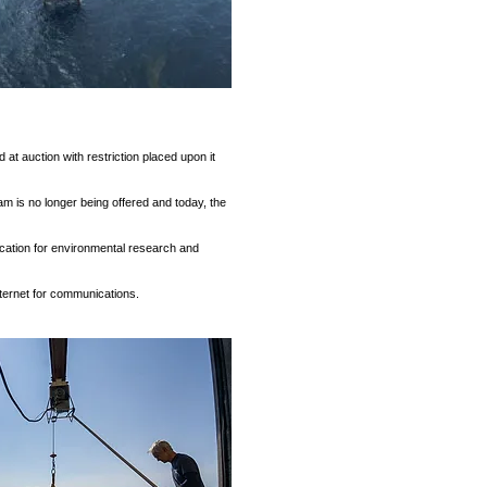
at auction with restriction placed upon it
am is no longer being offered and today, the
ocation for environmental research and
nternet for communications.